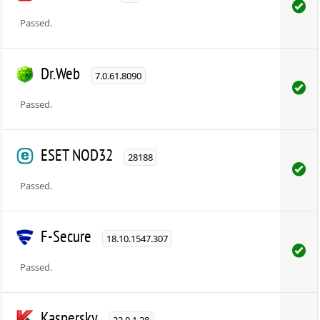
Passed.
Dr.Web
7.0.61.8090
Passed.
ESET NOD32
28188
Passed.
F-Secure
18.10.1547.307
Passed.
Kaspersky
22.0.1.28