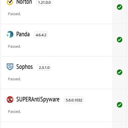
Norton
1.21.0.0
Passed.
Panda
4.6.4.2
Passed.
Sophos
2.3.1.0
Passed.
SUPERAntiSpyware
5.6.0.1032
Passed.