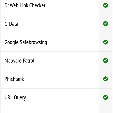
Dr.Web Link Checker
G-Data
Google Safebrowsing
Malware Patrol
Phishtank
URL Query