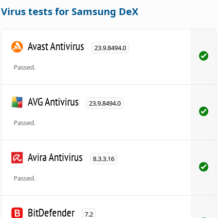
Virus tests for Samsung DeX
Avast Antivirus
23.9.8494.0
Passed.
AVG Antivirus
23.9.8494.0
Passed.
Avira Antivirus
8.3.3.16
Passed.
BitDefender
7.2