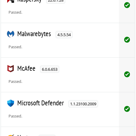
Passed.
Malwarebytes
4.5.5.54
Passed.
McAfee
6.0.6.653
Passed.
Microsoft Defender
1.1.23100.2009
Passed.