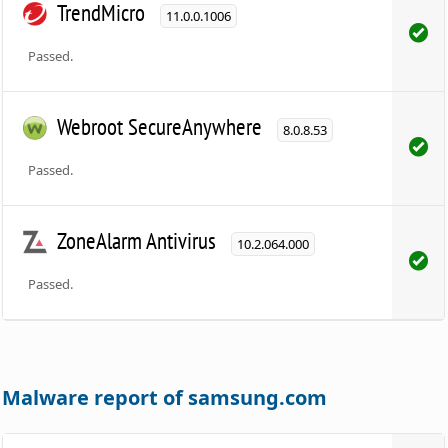
TrendMicro
11.0.0.1006
Passed.
Webroot SecureAnywhere
8.0.8.53
Passed.
ZoneAlarm Antivirus
10.2.064.000
Passed.
Malware report of samsung.com