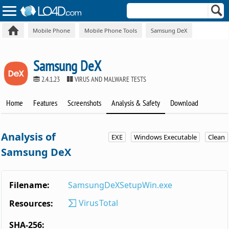
Mobile Phone
Mobile Phone Tools
Samsung DeX
Samsung DeX
2.4.1.23
VIRUS AND MALWARE TESTS
Home
Features
Screenshots
Analysis & Safety
Download
Analysis of
EXE
Windows Executable
Clean
Samsung DeX
Filename:
SamsungDeXSetupWin.exe
VirusTotal
Resources:
SHA-256: