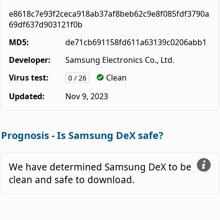
e8618c7e93f2ceca918ab37af8beb62c9e8f085fdf3790a
69df637d903121f0b
MD5:
de71cb691158fd611a63139c0206abb1
Developer:
Samsung Electronics Co., Ltd.
Virus test:
Clean
0 / 26
Updated:
Nov 9, 2023
Prognosis - Is Samsung DeX safe?
We have determined Samsung DeX to be
clean and safe to download.