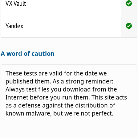
VX Vault
Yandex
A word of caution
These tests are valid for the date we
published them. As a strong reminder:
Always test files you download from the
Internet before you run them. This site acts
as a defense against the distribution of
known malware, but we're not perfect.